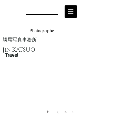
Photographe
勝尾写真事務所
Jin KATSUO
China1
Travel
1/2